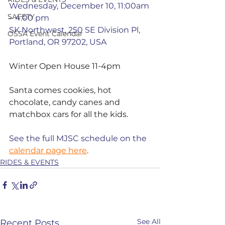
Wednesday, December 10, 11:00am 
SAFETY
– 4:00 pm
SK Northwest, 250 SE Division Pl, 
OSSA Event Calendar
Portland, OR 97202, USA
Winter Open House 11-4pm 
Santa comes cookies, hot 
chocolate, candy canes and 
matchbox cars for all the kids.
See the full MJSC schedule on the 
calendar page here
.
RIDES & EVENTS
See All
Recent Posts