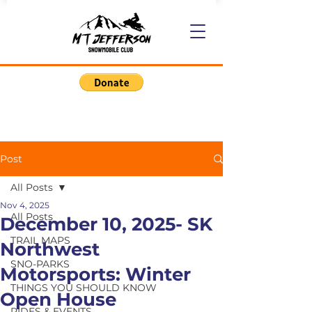
Post
All Posts
Nov 4, 2025
All Posts
December 10, 2025- SK
TRAIL MAPS
Northwest
SNO-PARKS
Motorsports: Winter
THINGS YOU SHOULD KNOW
Open House
RIDES & EVENTS