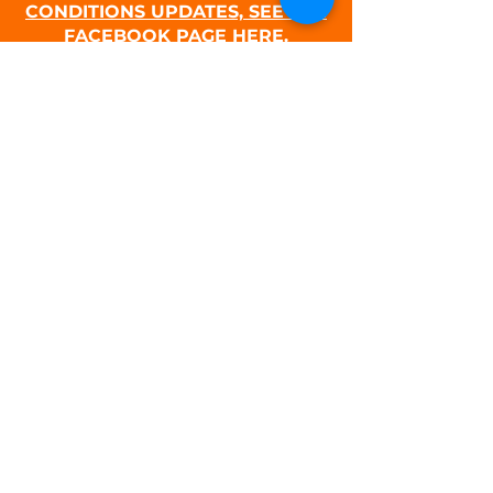
CONDITIONS UPDATES, SEE THE
FACEBOOK PAGE HERE.
PURCHASE A SNOW PARK PERMIT
P O Box 826
Sublimity, OR 97385
CONTACT US:
MJSC E-mail
Club President Email
SPONSORS