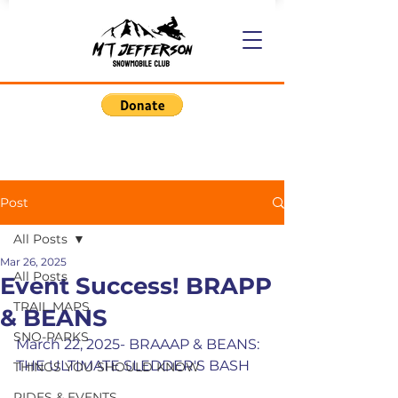
Post
All Posts
Mar 26, 2025
All Posts
Event Success! BRAPP
TRAIL MAPS
& BEANS
SNO-PARKS
March 22, 2025- BRAAAP & BEANS:  
THE ULTIMATE SLEDDER'S BASH
THINGS YOU SHOULD KNOW
RIDES & EVENTS