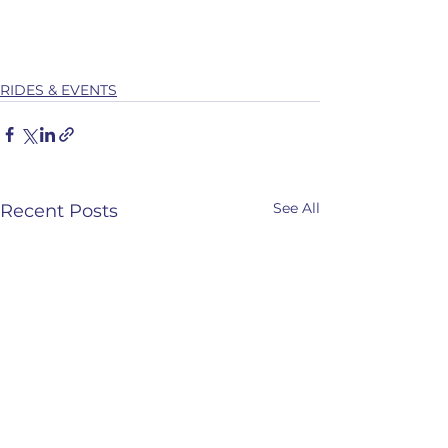
RIDES & EVENTS
See All
Recent Posts