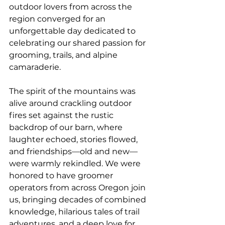
outdoor lovers from across the 
region converged for an 
unforgettable day dedicated to 
celebrating our shared passion for 
grooming, trails, and alpine 
camaraderie.
The spirit of the mountains was 
alive around crackling outdoor 
fires set against the rustic 
backdrop of our barn, where 
laughter echoed, stories flowed, 
and friendships—old and new—
were warmly rekindled. We were 
honored to have groomer 
operators from across Oregon join 
us, bringing decades of combined 
knowledge, hilarious tales of trail 
adventures, and a deep love for 