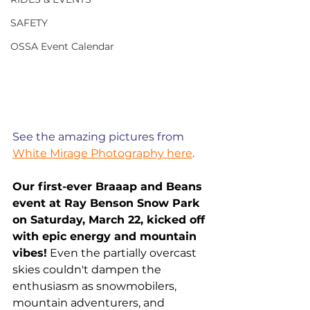
SAFETY
OSSA Event Calendar
See the amazing pictures from 
White Mirage Photography here
. 
Our first-ever Braaap and Beans 
event at Ray Benson Snow Park 
on Saturday, March 22, kicked off 
with epic energy and mountain 
vibes!
 Even the partially overcast 
skies couldn't dampen the 
enthusiasm as snowmobilers, 
mountain adventurers, and 