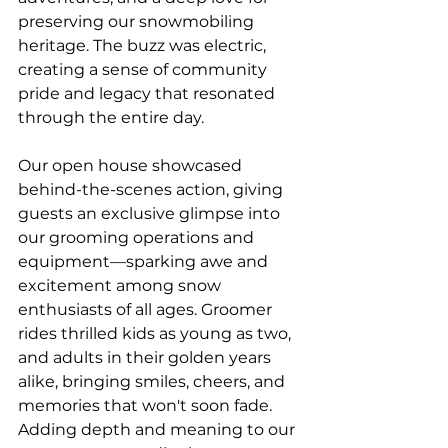
preserving our snowmobiling 
heritage. The buzz was electric, 
creating a sense of community 
pride and legacy that resonated 
through the entire day.
Our open house showcased 
behind-the-scenes action, giving 
guests an exclusive glimpse into 
our grooming operations and 
equipment—sparking awe and 
excitement among snow 
enthusiasts of all ages. Groomer 
rides thrilled kids as young as two, 
and adults in their golden years 
alike, bringing smiles, cheers, and 
memories that won't soon fade. 
Adding depth and meaning to our 