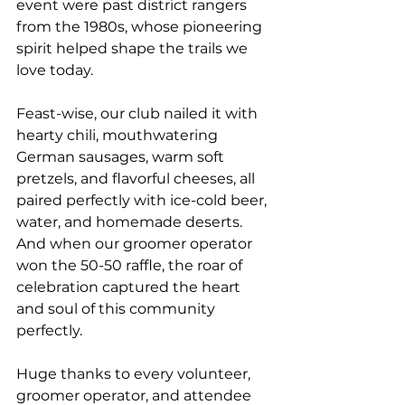
event were past district rangers 
from the 1980s, whose pioneering 
spirit helped shape the trails we 
love today.
Feast-wise, our club nailed it with 
hearty chili, mouthwatering 
German sausages, warm soft 
pretzels, and flavorful cheeses, all 
paired perfectly with ice-cold beer, 
water, and homemade deserts. 
And when our groomer operator 
won the 50-50 raffle, the roar of 
celebration captured the heart 
and soul of this community 
perfectly.
Huge thanks to every volunteer, 
groomer operator, and attendee 