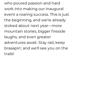
who poured passion and hard 
work into making our inaugural 
event a roaring success. This is just 
the beginning, and we're already 
stoked about next year—more 
mountain stories, bigger fireside 
laughs, and even greater 
adventures await. Stay rad, keep 
braaapin', and we'll see you on the 
trails!