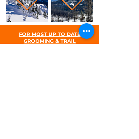
FOR MOST UP TO DATE
GROOMING & TRAIL
CONDITIONS UPDATES, SEE THE
FACEBOOK PAGE HERE.
PURCHASE A SNOW PARK PERMIT