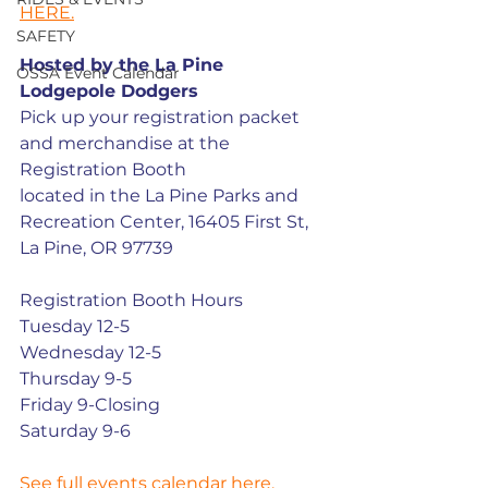
HERE.
SAFETY
Hosted by the La Pine 
OSSA Event Calendar
Lodgepole Dodgers
Pick up your registration packet 
and merchandise at the 
Registration Booth
located in the La Pine Parks and 
Recreation Center, 16405 First St, 
La Pine, OR 97739
Registration Booth Hours
Tuesday 12-5
Wednesday 12-5
Thursday 9-5
Friday 9-Closing
Saturday 9-6
See full events calendar here.