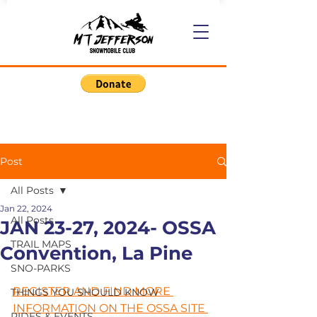
Post
All Posts
Jan 22, 2024
All Posts
JAN 23-27, 2024- OSSA
TRAIL MAPS
Convention, La Pine
SNO-PARKS
REGISTER AND FIND MORE 
THINGS YOU SHOULD KNOW
INFORMATION ON THE OSSA SITE 
RIDES & EVENTS