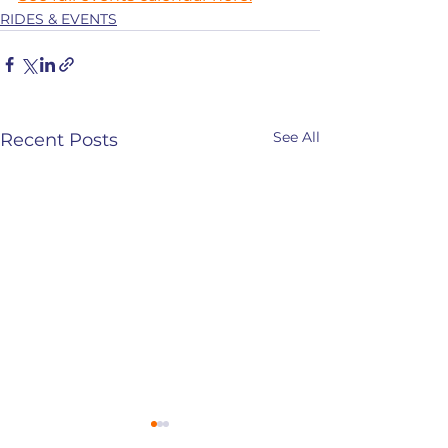
RIDES & EVENTS
See All
Recent Posts
CANCELLED- January
January 19th-